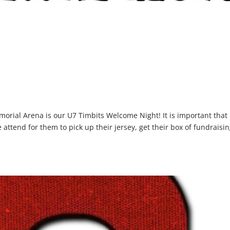
orial Arena is our U7 Timbits Welcome Night! It is important that
attend for them to pick up their jersey, get their box of fundraisi