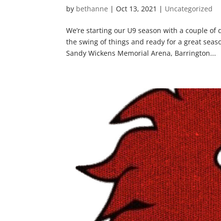
by
bethanne
|
Oct 13, 2021
|
Uncategorized
We’re starting our U9 season with a couple of
the swing of things and ready for a great sea
Sandy Wickens Memorial Arena, Barrington...