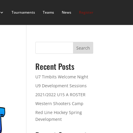
Tournaments
Teams
News
Register
Search
Recent Posts
U7 Timbits Welcome Night
U9 Development Sessions
2021/2022 U15 A ROSTER
Western Shooters Camp
Red Line Hockey Spring
Development