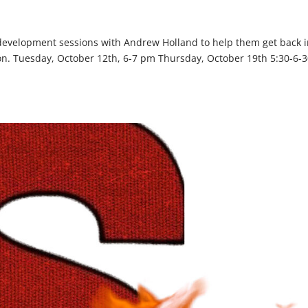
 development sessions with Andrew Holland to help them get back 
son. Tuesday, October 12th, 6-7 pm Thursday, October 19th 5:30-6