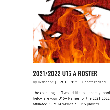
2021/2022 U15 A ROSTER
by
bethanne
|
Oct 13, 2021
|
Uncategorized
The coaching staff would like to sincerely tha
below are your U15A Flames for the 2021-2022 se
affiliated. SCMHA wishes all U15 players...