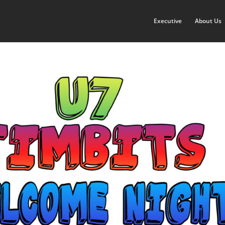
Executive
About Us