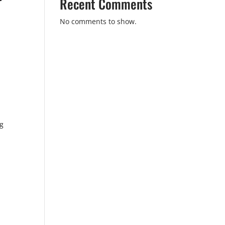
Recent Comments
No comments to show.
ng