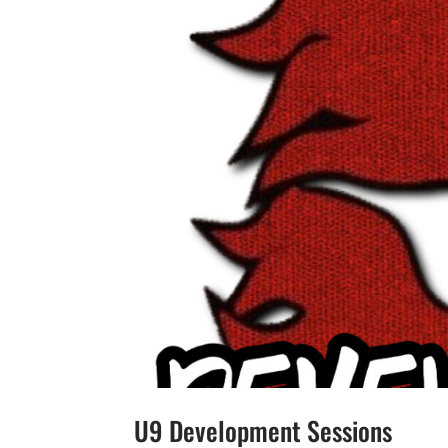
U9 Development Sessions