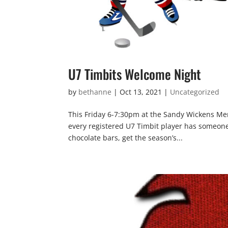
U7 Timbits Welcome Night
by
bethanne
|
Oct 13, 2021
|
Uncategorized
This Friday 6-7:30pm at the Sandy Wickens Mem
every registered U7 Timbit player has someone 
chocolate bars, get the season’s...