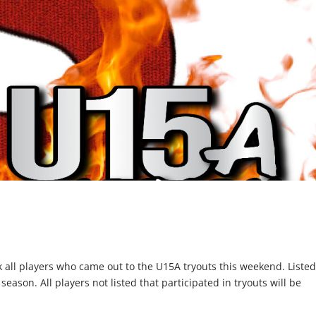
nk all players who came out to the U15A tryouts this weekend. Liste
ason. All players not listed that participated in tryouts will be